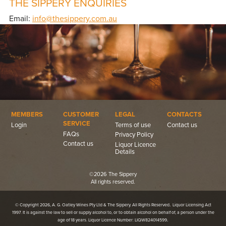
THE SIPPERY ENQUIRIES
Email:
info@thesippery.com.au
MEMBERS
CUSTOMER
LEGAL
CONTACTS
SERVICE
Login
Terms of use
Contact us
FAQs
Privacy Policy
Contact us
Liquor Licence
Details
©2026 The Sippery
All rights reserved.
.
© Copyright 2026, A. G. Oatley Wines Pty Ltd & The Sippery. All Rights Reserved
Liquor Licensing Act
1997. It is against the law to sell or supply alcohol to, or to obtain alcohol on behalf of, a person under the
.
age of 18 years. Liquor Licence Number: LIQW824014599