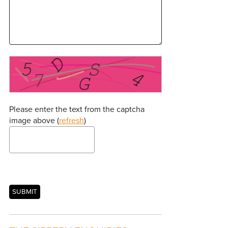
Please enter the text from the captcha
image above (
refresh
)