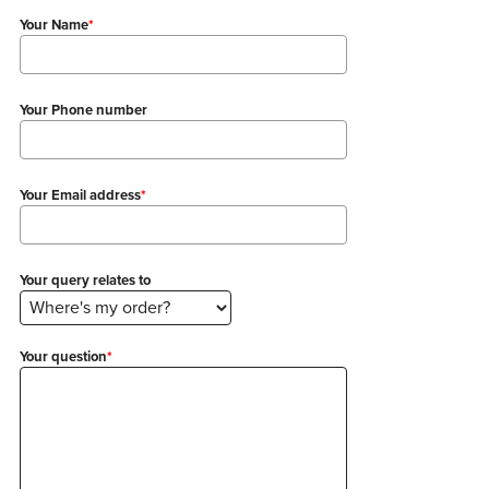
Your Name
*
Your Phone number
Your Email address
*
Your query relates to
Your question
*