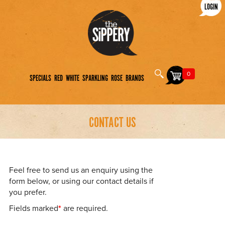
LOGIN
0
SPECIALS
RED
WHITE
SPARKLING
ROSE
BRANDS
CONTACT US
Feel free to send us an enquiry using the
form below, or using our contact details if
you prefer.
Fields marked
*
are required.